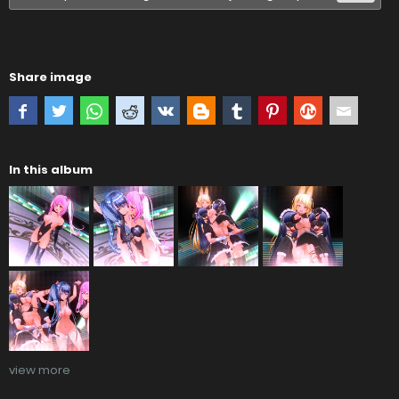
Share image
In this album
view more