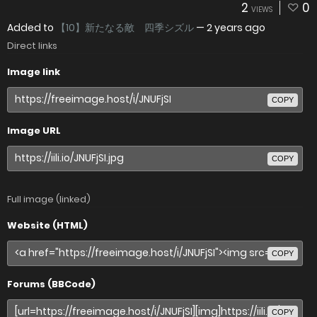
2
0
VIEWS
Added to
【10】新たなる敵 四季シズル
—
2 years ago
Direct links
Image link
COPY
Image URL
COPY
Full image (linked)
Website (HTML)
COPY
Forums (BBCode)
COPY