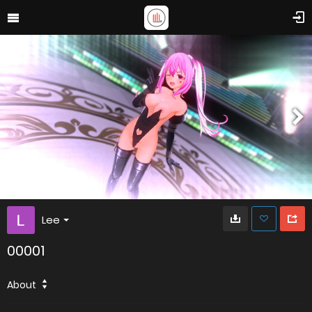
Lee
00001
About