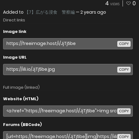
4
0
VIEWS
Added to
【7】広がる浸食 警察編
—
2 years ago
Direct links
Image link
COPY
Image URL
COPY
Full image (linked)
Website (HTML)
COPY
Forums (BBCode)
COPY