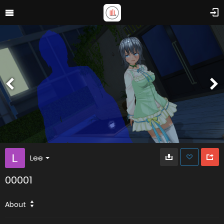
Lee
00001
About