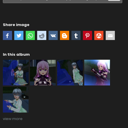
Share image
In this album
view more