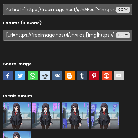
COPY
Forums (BBCode)
COPY
Share image
In this album