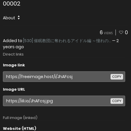
00002
About
6
0
VIEWS
Added to
[530] 催眠教団に奪われるアイドル編 ～憧れの...
—
2
years ago
Direct links
Image link
COPY
Image URL
COPY
Full image (linked)
Website (HTML)