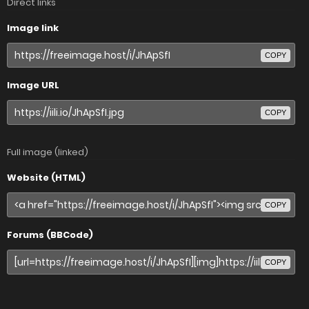
Direct links
Image link
COPY
Image URL
COPY
Full image (linked)
Website (HTML)
COPY
Forums (BBCode)
COPY