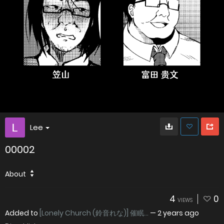
Lee
00002
About
4
0
VIEWS
Added to
[Lonely Church (鈴音れな)] 催眠...
—
2 years ago