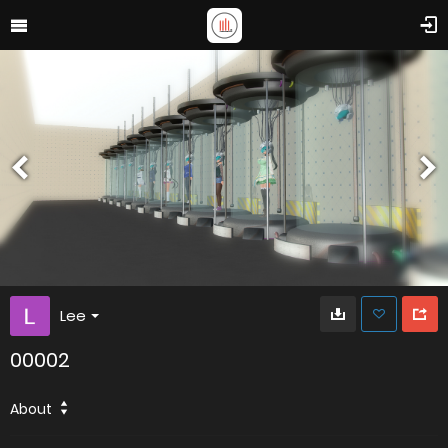
Lee
00002
About