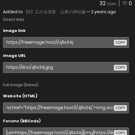
32
0
VIEWS
Added to
【8】広がる浸食 山奥の神社編
—
2 years ago
Direct links
Image link
COPY
Image URL
COPY
Full image (linked)
Website (HTML)
COPY
Forums (BBCode)
COPY