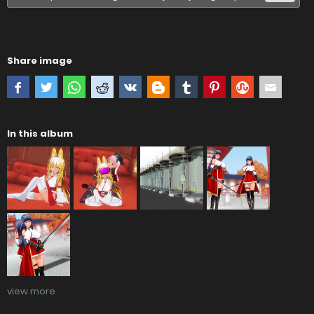
Share image
In this album
view more