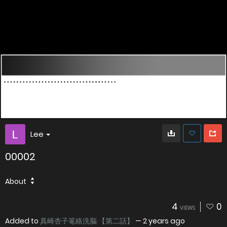
Lee
00002
About
4
0
VIEWS
Added to
真崎杏子篭絡洗脳 【第二話】
—
2 years ago