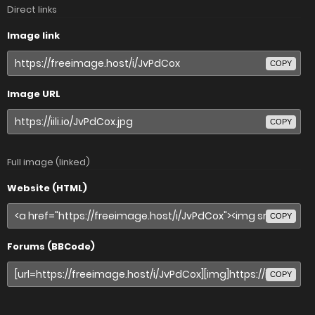
Direct links
Image link
COPY
Image URL
COPY
Full image (linked)
Website (HTML)
COPY
Forums (BBCode)
COPY