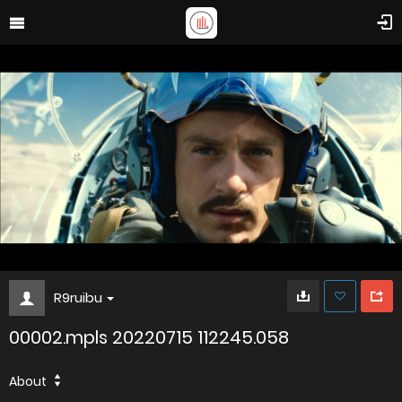
R9ruibu
00002.mpls 20220715 112245.058
About