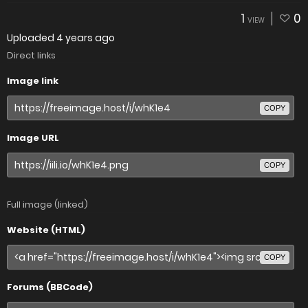
1
0
VIEW
Uploaded
4 years ago
Direct links
Image link
COPY
Image URL
COPY
Full image (linked)
Website (HTML)
COPY
Forums (BBCode)