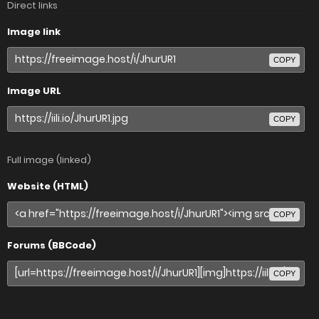
Direct links
Image link
COPY
Image URL
COPY
Full image (linked)
Website (HTML)
COPY
Forums (BBCode)
COPY