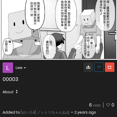
Lee
00003
About
6
0
VIEWS
Added to
[せいろA] ノットリちゃんねる
—
2 years ago