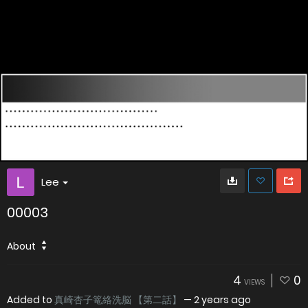
Lee
00003
About
4
0
VIEWS
Added to
真崎杏子篭絡洗脳 【第二話】
—
2 years ago