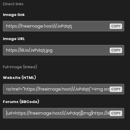
Direct links
Image link
COPY
Image URL
COPY
Full image (linked)
Website (HTML)
COPY
Forums (BBCode)
COPY