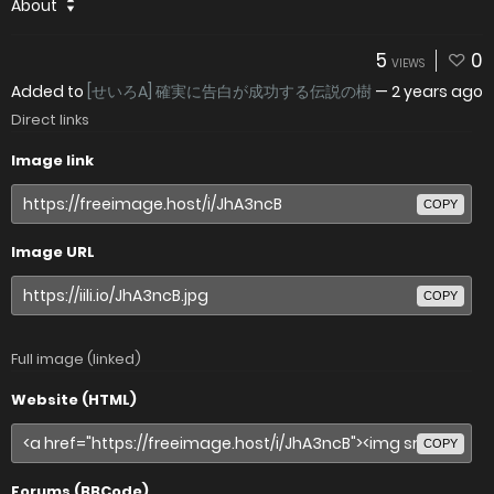
About
5
0
VIEWS
Added to
[せいろA] 確実に告白が成功する伝説の樹
—
2 years ago
Direct links
Image link
COPY
Image URL
COPY
Full image (linked)
Website (HTML)
COPY
Forums (BBCode)