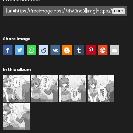
COPY
Share image
In this album