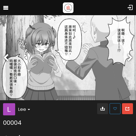
Lee
00004