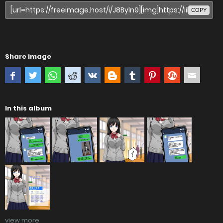
COPY
Share image
In this album
view more