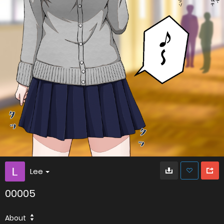
Lee
00005
About