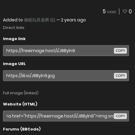
5
0
VIEWS
Added to
催眠玩具遊興 1話
—
2 years ago
Direct links
Image link
COPY
Image URL
COPY
Full image (linked)
Website (HTML)
COPY
Forums (BBCode)