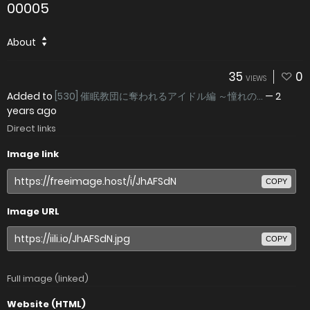
00005
About
35
0
VIEWS
Added to
[530] 催眠教団に奪われるアイドル編 ～憧れの...
—
2
years ago
Direct links
Image link
COPY
Image URL
COPY
Full image (linked)
Website (HTML)