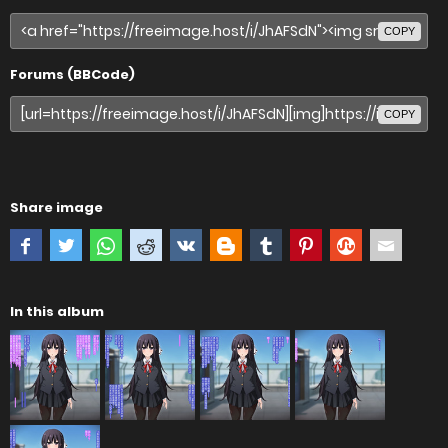
COPY
Forums (BBCode)
COPY
Share image
In this album