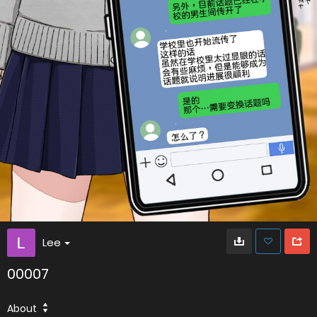
Lee
00007
About