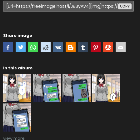
COPY
Share image
In this album
view more