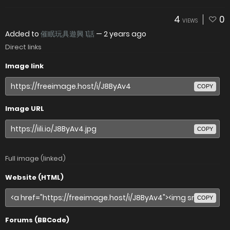
4
0
VIEWS
Added to
催眠玩具遊興 1話
—
2 years ago
Direct links
Image link
COPY
Image URL
COPY
Full image (linked)
Website (HTML)
COPY
Forums (BBCode)