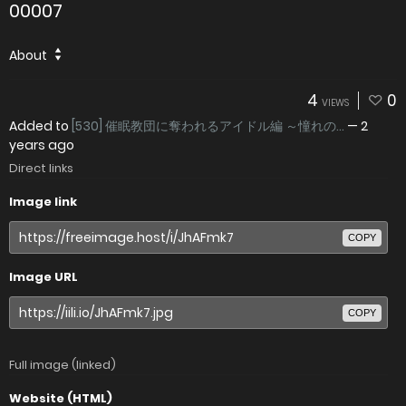
00007
About
4
0
VIEWS
Added to
[530] 催眠教団に奪われるアイドル編 ～憧れの...
—
2
years ago
Direct links
Image link
COPY
Image URL
COPY
Full image (linked)
Website (HTML)