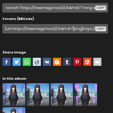
COPY
Forums (BBCode)
COPY
Share image
In this album