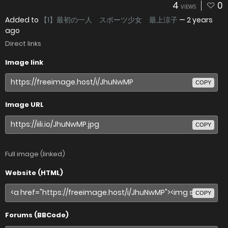
4
0
VIEWS
Added to
【1】最初の一人 スポーツ少女 最上涼子
—
2 years
ago
Direct links
Image link
COPY
Image URL
COPY
Full image (linked)
Website (HTML)
COPY
Forums (BBCode)