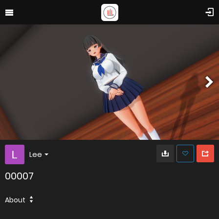
Lee
00007
About