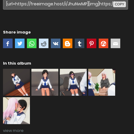
COPY
Share image
In this album
view more