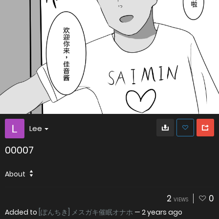
Lee
00007
About
2
0
VIEWS
Added to
[ぽんちき] メスガキ催眠オナホ
—
2 years ago