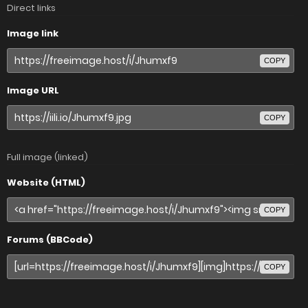
Direct links
Image link
COPY
Image URL
COPY
Full image (linked)
Website (HTML)
COPY
Forums (BBCode)
COPY