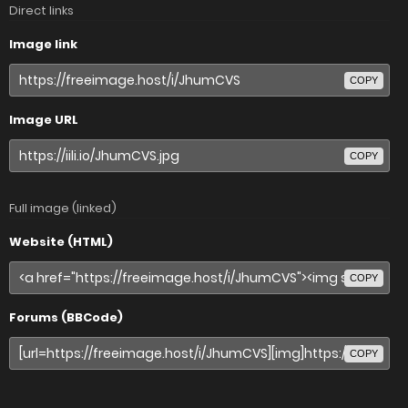
Direct links
Image link
COPY
Image URL
COPY
Full image (linked)
Website (HTML)
COPY
Forums (BBCode)
COPY