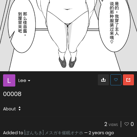
Lee
00008
About
2
0
VIEWS
Added to
[ぽんちき] メスガキ催眠オナホ
—
2 years ago