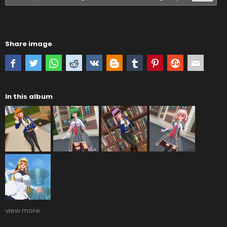
Share image
In this album
view more