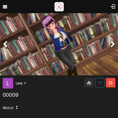
Lee
00009
About