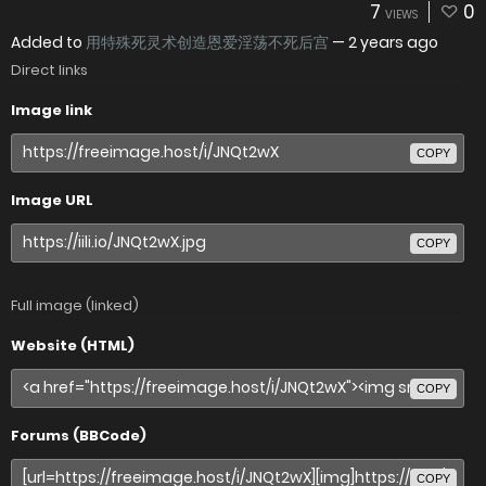
7
0
VIEWS
Added to
用特殊死灵术创造恩爱淫荡不死后宫
—
2 years ago
Direct links
Image link
COPY
Image URL
COPY
Full image (linked)
Website (HTML)
COPY
Forums (BBCode)
COPY