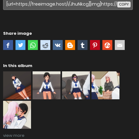
COPY
Share image
In this album
view more