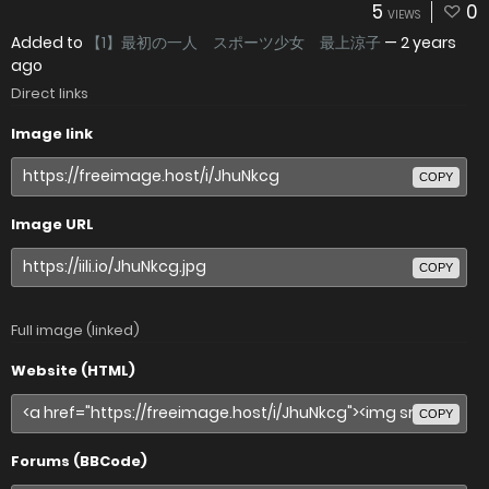
5
0
VIEWS
Added to
【1】最初の一人 スポーツ少女 最上涼子
—
2 years
ago
Direct links
Image link
COPY
Image URL
COPY
Full image (linked)
Website (HTML)
COPY
Forums (BBCode)