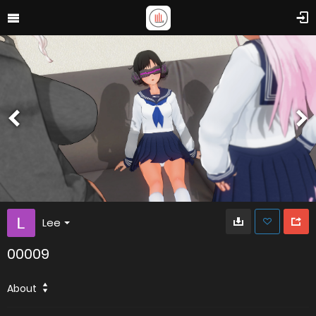
Lee
00009
About