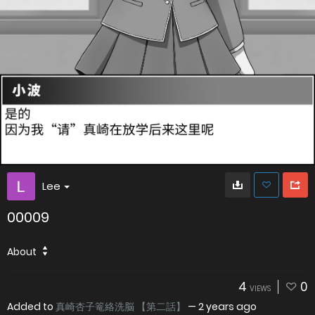
Lee
00009
About
4
0
VIEWS
Added to
真崎杏子篭絡洗脳 【第二話】
—
2 years ago