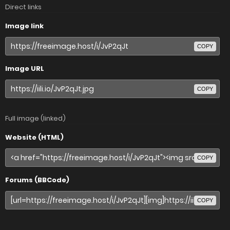
Direct links
Image link
COPY
Image URL
COPY
Full image (linked)
Website (HTML)
COPY
Forums (BBCode)
COPY