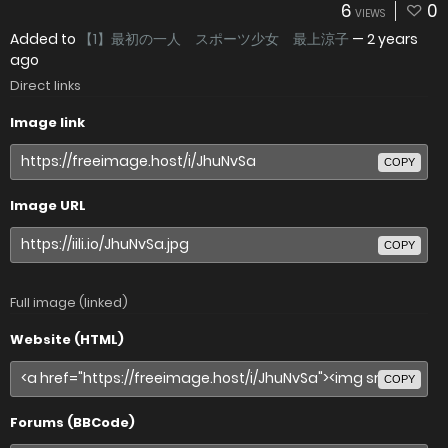
6
0
VIEWS
Added to
【1】最初の一人 スポーツ少女 最上涼子
—
2 years
ago
Direct links
Image link
COPY
Image URL
COPY
Full image (linked)
Website (HTML)
COPY
Forums (BBCode)