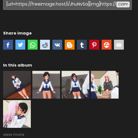
COPY
Share image
In this album
view more