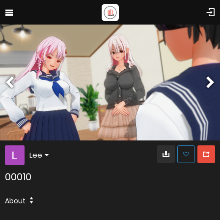
Lee
00010
About