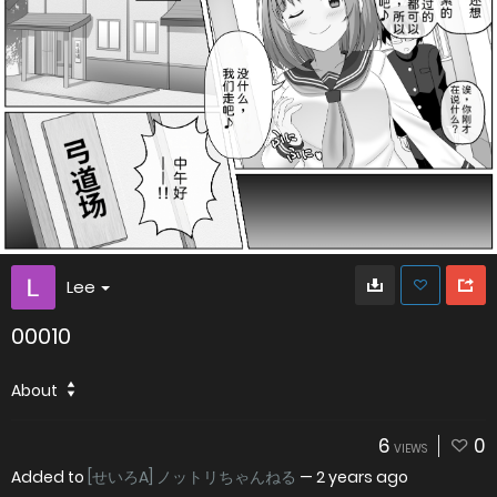
Lee
00010
About
6
0
VIEWS
Added to
[せいろA] ノットリちゃんねる
—
2 years ago