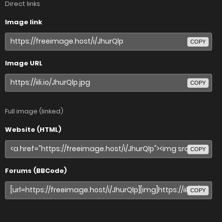
Direct links
Image link
COPY
Image URL
COPY
Full image (linked)
Website (HTML)
COPY
Forums (BBCode)
COPY