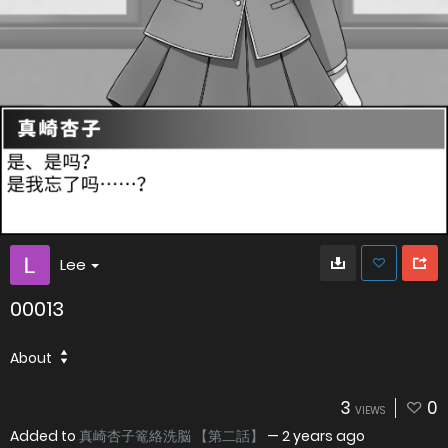
Lee
00013
About
3
0
VIEWS
Added to
真崎杏子篭絡洗脳 【第二話】
—
2 years ago