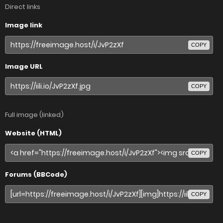
Direct links
Image link
COPY
Image URL
COPY
Full image (linked)
Website (HTML)
COPY
Forums (BBCode)
COPY