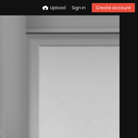
Upload
Sign in
Create account