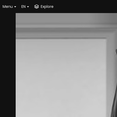
Menu
EN
Explore