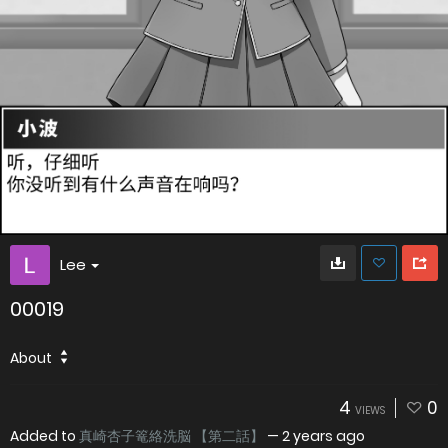
Lee
00019
About
4
0
VIEWS
Added to
真崎杏子篭絡洗脳 【第二話】
—
2 years ago