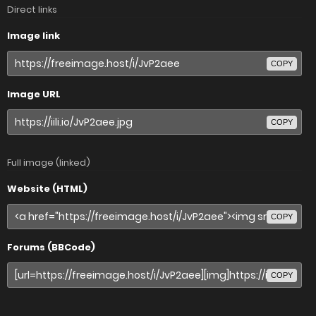
Direct links
Image link
COPY
Image URL
COPY
Full image (linked)
Website (HTML)
COPY
Forums (BBCode)
COPY