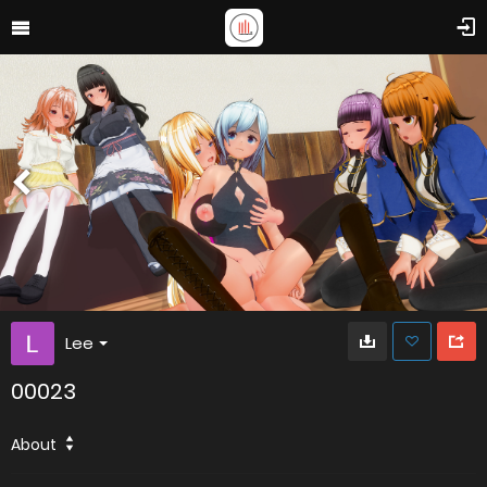
Lee
00023
About