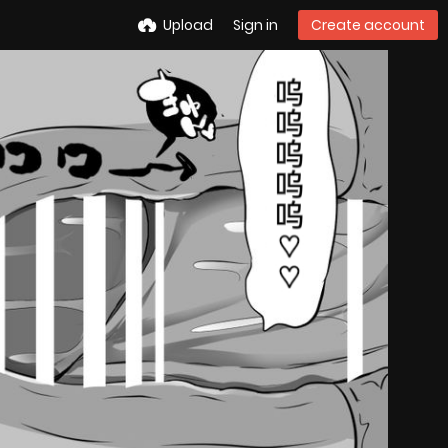
Upload
Sign in
Create account