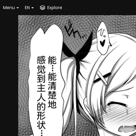
Menu
EN
Explore