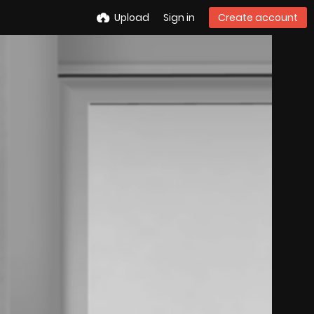
Upload
Sign in
Create account