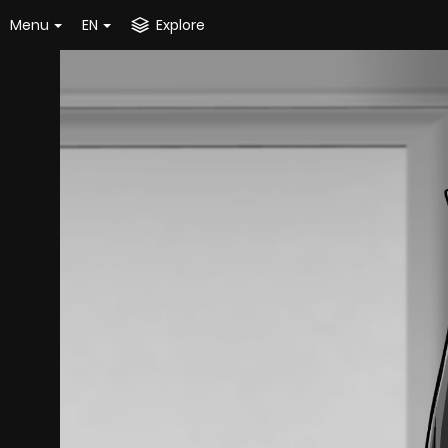
Menu
EN
Explore