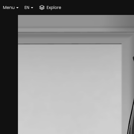
Menu
EN
Explore