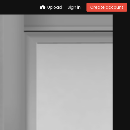
Upload
Sign in
Create account