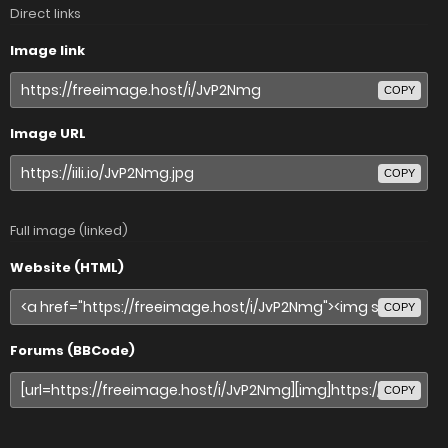
Direct links
Image link
COPY
Image URL
COPY
Full image (linked)
Website (HTML)
COPY
Forums (BBCode)
COPY