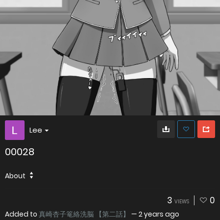
Lee
00028
About
3
0
VIEWS
Added to
真崎杏子篭絡洗脳 【第二話】
—
2 years ago