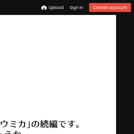
Upload
Sign in
Create account