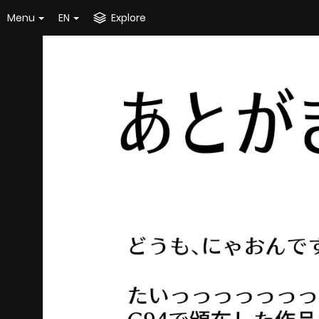
Menu
EN
Explore