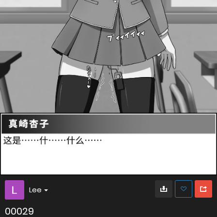
Lee
00029