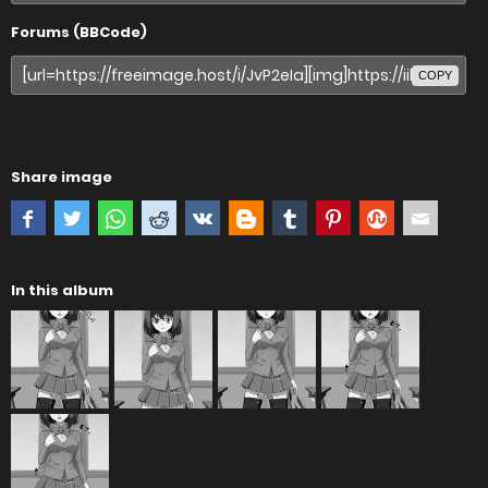
Forums (BBCode)
COPY
Share image
In this album