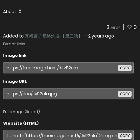
About
3
0
VIEWS
Added to
真崎杏子篭絡洗脳 【第二話】
—
2 years ago
Direct links
Image link
COPY
Image URL
COPY
Full image (linked)
Website (HTML)
COPY