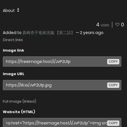
About
4
0
VIEWS
Added to
真崎杏子篭絡洗脳 【第二話】
—
2 years ago
Direct links
Image link
COPY
Image URL
COPY
Full image (linked)
Website (HTML)
COPY