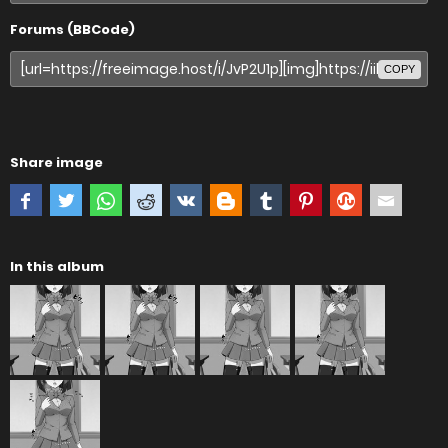
Forums (BBCode)
COPY
Share image
In this album