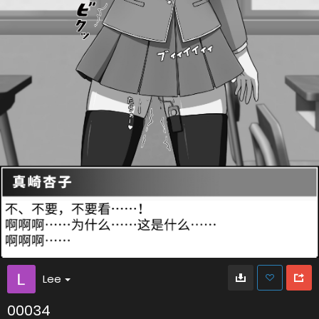
Lee
00034