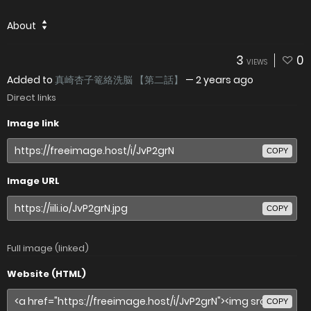
About
3
0
VIEWS
Added to
真崎杏子篭絡洗脳 【第二話】
—
2 years ago
Direct links
Image link
COPY
Image URL
COPY
Full image (linked)
Website (HTML)
COPY