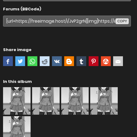
Forums (BBCode)
COPY
Share image
In this album