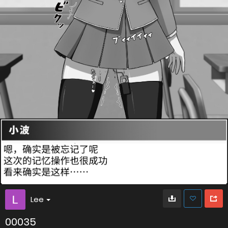
Lee
00035