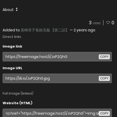
About
3
0
VIEWS
Added to
真崎杏子篭絡洗脳 【第二話】
—
2 years ago
Direct links
Image link
COPY
Image URL
COPY
Full image (linked)
Website (HTML)
COPY