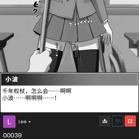
Lee
00039