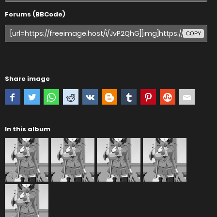
Forums (BBCode)
COPY
Share image
In this album