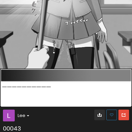
Lee
00043