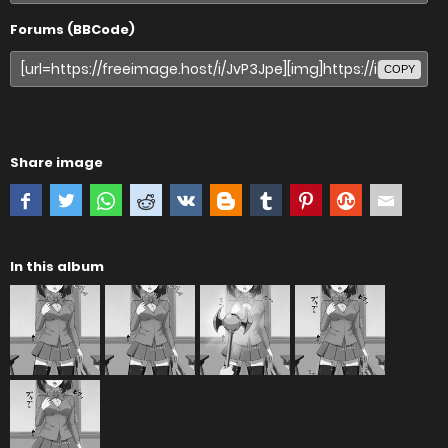
Forums (BBCode)
COPY
Share image
In this album