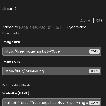
About
4
0
VIEWS
Added to
真崎杏子篭絡洗脳 【第二話】
—
2 years ago
Direct links
Image link
COPY
Image URL
COPY
Full image (linked)
Website (HTML)
COPY