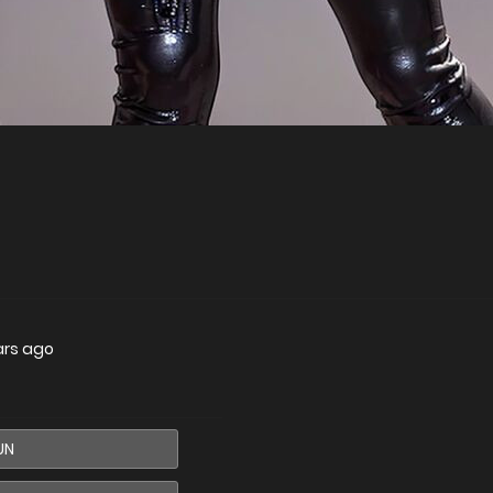
ars ago