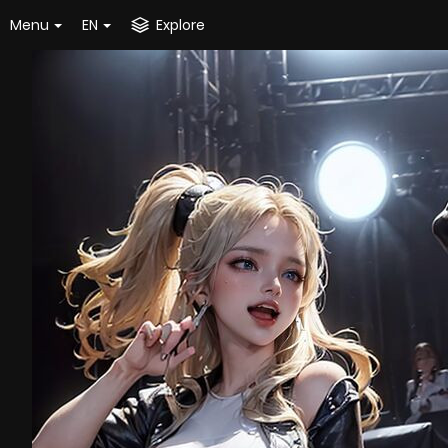
Menu
EN
Explore