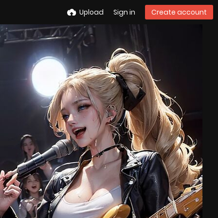
Upload
Sign in
Create account