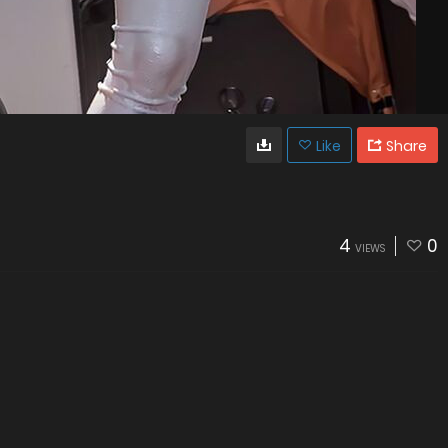
Like
Share
4
0
VIEWS