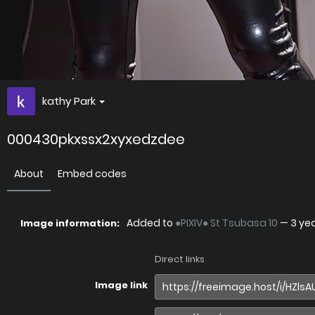
kathy Park
000430pkxssx2xyxedzdee
About
Embed codes
Added to
●PIXIV● St Tsubasa 10
—
3 ye
Image information:
Direct links
Image link