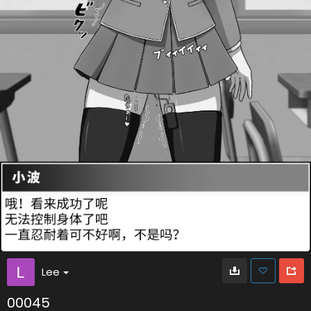
Lee
00045