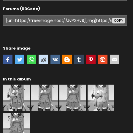
Forums (BBCode)
COPY
Share image
In this album