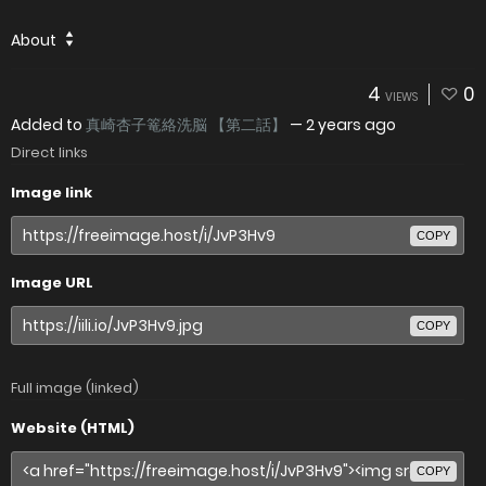
About
4
0
VIEWS
Added to
真崎杏子篭絡洗脳 【第二話】
—
2 years ago
Direct links
Image link
COPY
Image URL
COPY
Full image (linked)
Website (HTML)
COPY