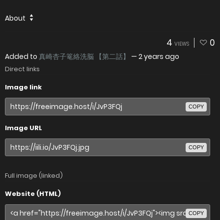
About
4
0
VIEWS
Added to
真崎杏子篭絡洗脳 【第二話】
—
2 years ago
Direct links
Image link
COPY
Image URL
COPY
Full image (linked)
Website (HTML)
COPY