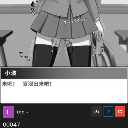
Lee
00047