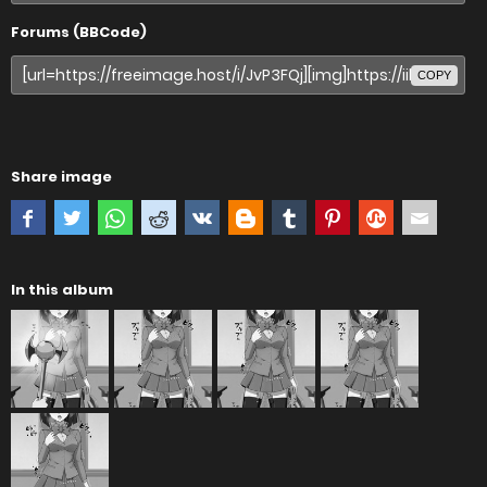
Forums (BBCode)
COPY
Share image
In this album