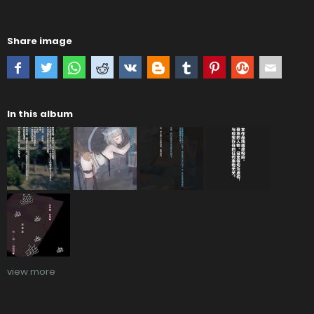
Share image
In this album
view more