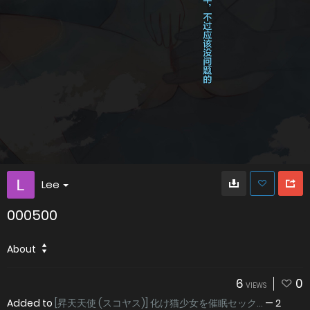
Lee
000500
About
6
0
VIEWS
Added to
[昇天天使 (スコヤス)] 化け猫少女を催眠セック...
—
2