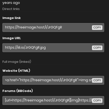
years ago
Direct links
Image link
COPY
Image URL
COPY
Full image (linked)
Website (HTML)
COPY
Forums (BBCode)
COPY