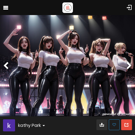
kathy Park