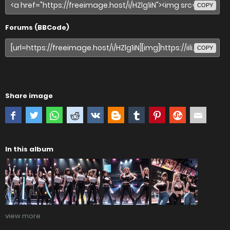
COPY
Forums (BBCode)
COPY
Share image
In this album
view more