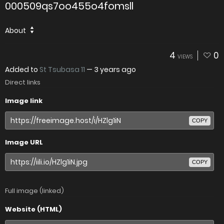
000509qs7oo455o4fomsll
About
4
0
VIEWS
Added to
St Tsubasa 11
—
3 years ago
Direct links
Image link
COPY
Image URL
COPY
Full image (linked)
Website (HTML)