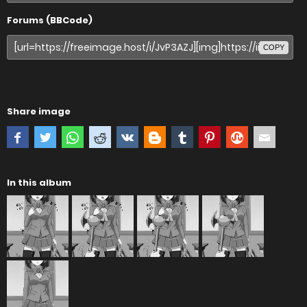
Forums (BBCode)
COPY
Share image
In this album