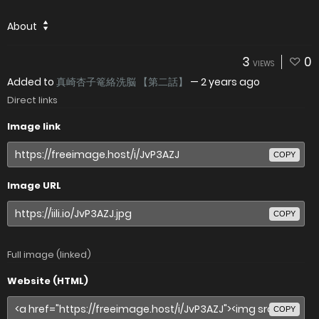
About
3
0
VIEWS
Added to
真崎杏子篭絡洗脳 【第二話】
—
2 years ago
Direct links
Image link
COPY
Image URL
COPY
Full image (linked)
Website (HTML)
COPY