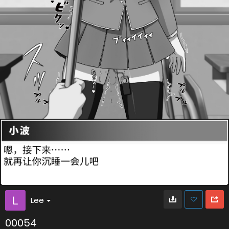
Lee
00054