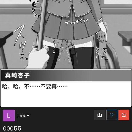
Lee
00055