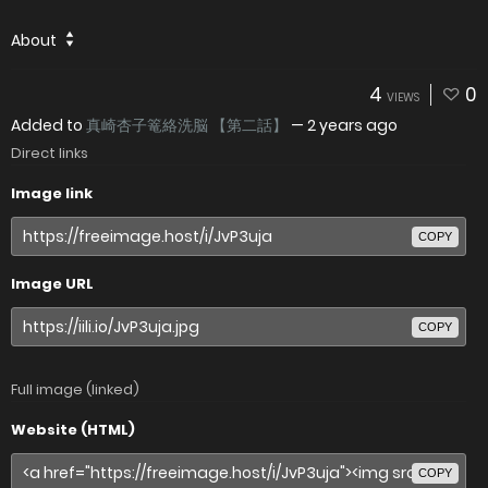
About
4
0
VIEWS
Added to
真崎杏子篭絡洗脳 【第二話】
—
2 years ago
Direct links
Image link
COPY
Image URL
COPY
Full image (linked)
Website (HTML)
COPY