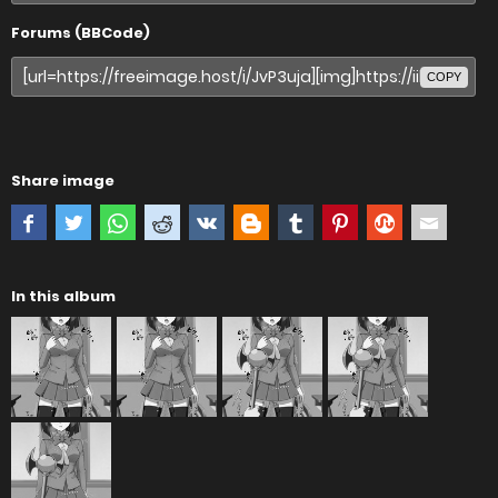
Forums (BBCode)
COPY
Share image
In this album