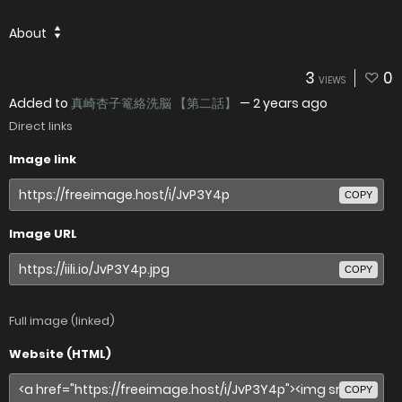
About
3
0
VIEWS
Added to
真崎杏子篭絡洗脳 【第二話】
—
2 years ago
Direct links
Image link
COPY
Image URL
COPY
Full image (linked)
Website (HTML)
COPY