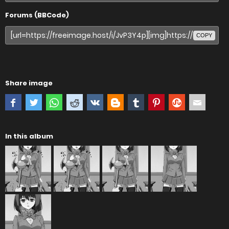
Forums (BBCode)
COPY
Share image
In this album