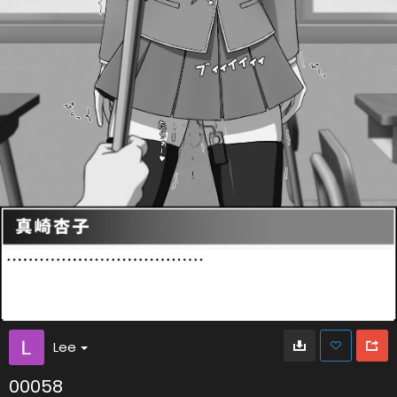
Lee
00058