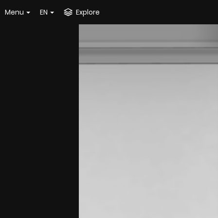
Menu
EN
Explore