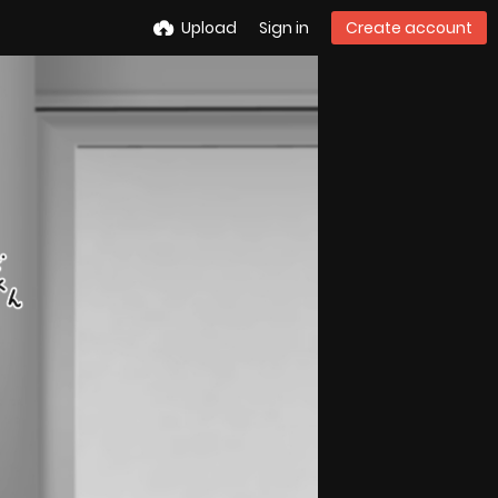
Upload
Sign in
Create account