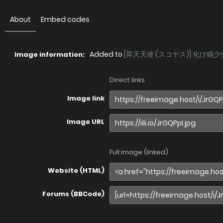
About
Embed codes
Added to
[昇天天使 (スコヤス)] 化け猫少
Image information:
Direct links
Image link
Image URL
Full image (linked)
Website (HTML)
Forums (BBCode)