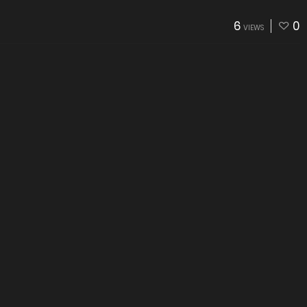
6
0
VIEWS