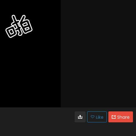
Like
Share