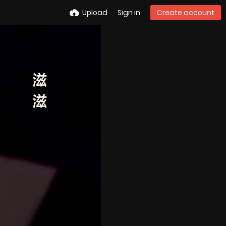
Upload
Sign in
Create account