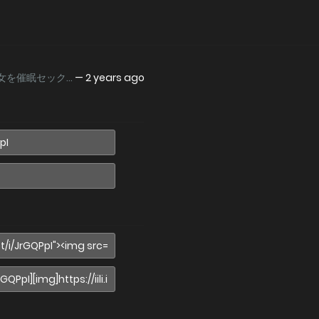
女を催眠セック...
—
2 years ago