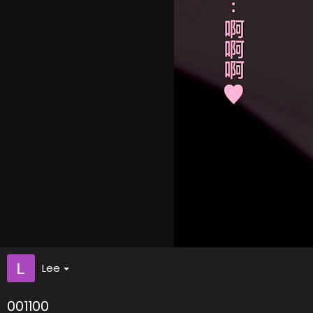
Lee
001100