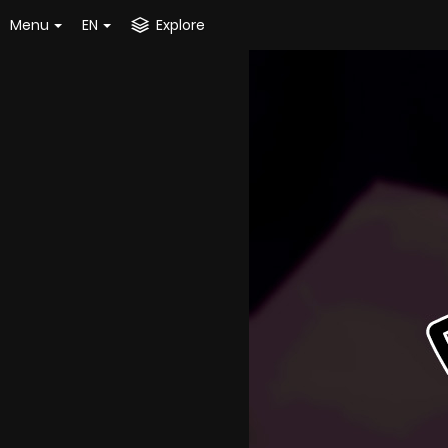
Menu
EN
Explore