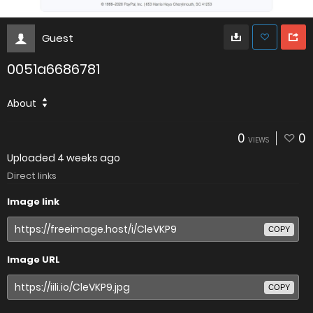
Guest
0051a6686781
About
0
0
VIEWS
Uploaded
4 weeks ago
Direct links
Image link
COPY
Image URL
COPY