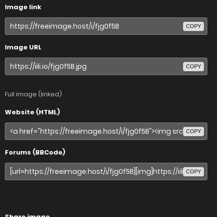
Image link
COPY
Image URL
COPY
Full image (linked)
Website (HTML)
COPY
Forums (BBCode)
COPY
Share image