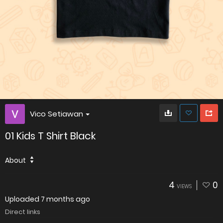
Vico Setiawan
01 Kids T Shirt Black
About
4
0
VIEWS
Uploaded
7 months ago
Direct links