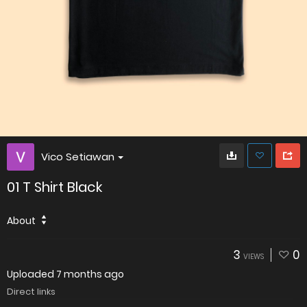
Vico Setiawan
01 T Shirt Black
About
3
0
VIEWS
Uploaded
7 months ago
Direct links