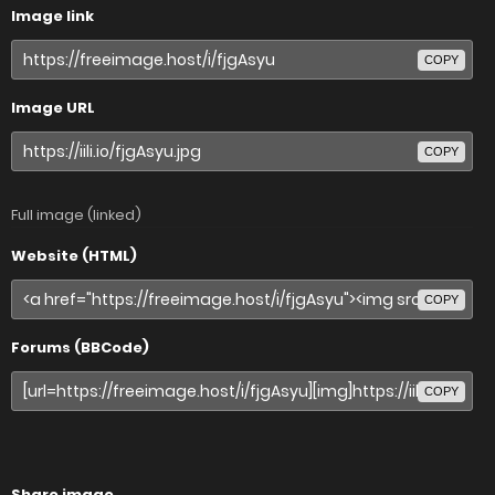
Image link
COPY
Image URL
COPY
Full image (linked)
Website (HTML)
COPY
Forums (BBCode)
COPY
Share image