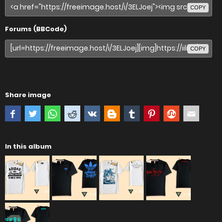
COPY
Forums (BBCode)
COPY
Share image
In this album