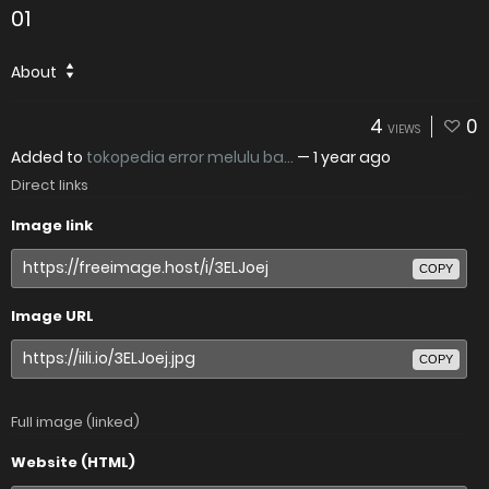
01
About
4
0
VIEWS
Added to
tokopedia error melulu ba...
—
1 year ago
Direct links
Image link
COPY
Image URL
COPY
Full image (linked)
Website (HTML)