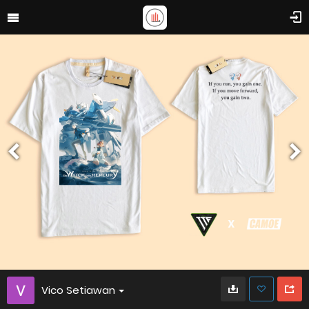
Vico Setiawan